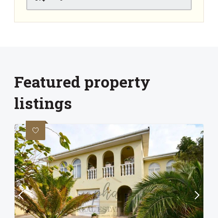
Featured property
listings