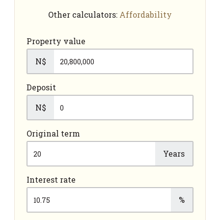
Other calculators:
Affordability
Property value
N$
Deposit
N$
Original term
Years
Interest rate
%