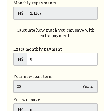
Monthly repayments
N$
Calculate how much you can save with
extra payments
Extra monthly payment
N$
Your new loan term
Years
You will save
N$