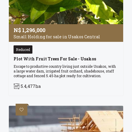
N$
1,296,000
Small Holding for sale in Usakos Central
Reduced
Plot With Fruit Trees For Sale - Usakos
Escape to productive country living just outside Usakos, with
a large water dam, irrigated fruit orchard, shadehouse, staff
cottage and fenced 5.45‑ha plot ready for cultivation.
5.4,477ha