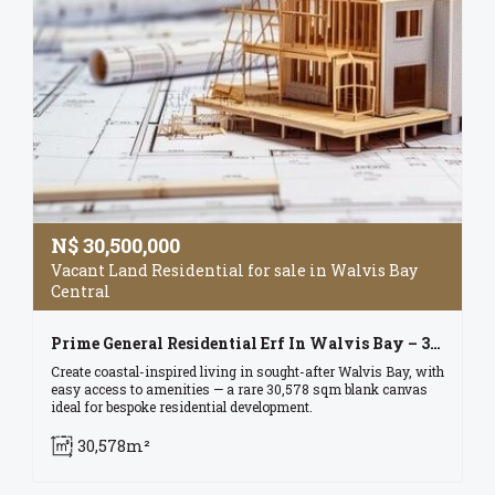
N$
30,500,000
Vacant Land Residential for sale in Walvis Bay
Central
Prime General Residential Erf In Walvis Bay – 30,578 Sqm Of Opportunity!
Create coastal-inspired living in sought-after Walvis Bay, with
easy access to amenities — a rare 30,578 sqm blank canvas
ideal for bespoke residential development.
30,578m²