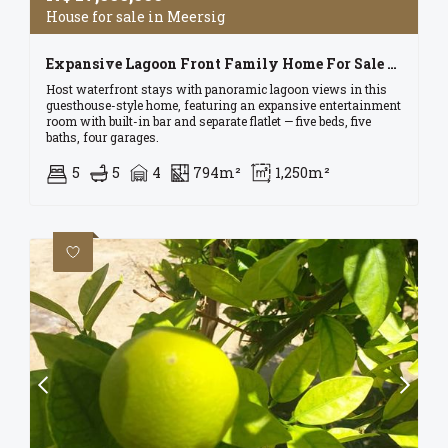
House for sale in Meersig
Expansive Lagoon Front Family Home For Sale In Walvis Bay For N$ 17 Mil
Host waterfront stays with panoramic lagoon views in this
guesthouse-style home, featuring an expansive entertainment
room with built-in bar and separate flatlet — five beds, five
baths, four garages.
5
5
4
794m²
1,250m²