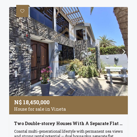
N$
18,450,000
House for sale in Vineta
Two Double-storey Houses With A Separate Flat On One Erf - Registered In A Cc
Coastal multi-generational lifestyle with permanent sea views
and strong rental potential — dual house plus separate flat,