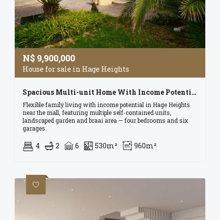
N$
9,900,000
House for sale in Hage Heights
Spacious Multi-unit Home With Income Potential In Swakopmund.
Flexible family living with income potential in Hage Heights
near the mall, featuring multiple self-contained units,
landscaped garden and braai area — four bedrooms and six
garages.
4
2
6
530m²
960m²