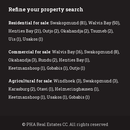
Refine your property search
Residential for sale
:
Swakopmund (81)
,
Walvis Bay (50)
,
Henties Bay (21)
,
Outjo (2)
,
Okahandja (2)
,
Tsumeb (2)
,
Uis (1)
,
Usakos (1)
Commercial for sale
:
Walvis Bay (16)
,
Swakopmund (8)
,
Okahandja (3)
,
Rundu (2)
,
Henties Bay (1)
,
Keetmanshoop (1)
,
Gobabis (1)
,
Outjo (1)
Agricultural for sale
:
Windhoek (3)
,
Swakopmund (3)
,
Karasburg (2)
,
Otavi (1)
,
Helmeringhausen (1)
,
Keetmanshoop (1)
,
Usakos (1)
,
Gobabis (1)
© PHA Real Estates CC. All rights reserved