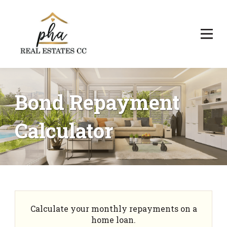
Bond Repayment
Calculator
Calculate your monthly repayments on a
home loan.