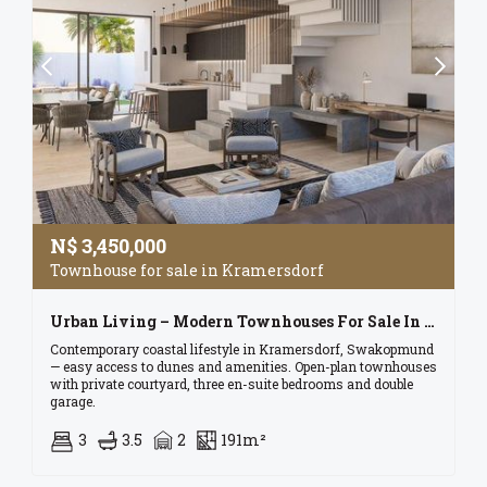
N$
3,450,000
Townhouse for sale in Kramersdorf
Urban Living – Modern Townhouses For Sale In Kramersdorf, Swakopmund
Contemporary coastal lifestyle in Kramersdorf, Swakopmund
— easy access to dunes and amenities. Open-plan townhouses
with private courtyard, three en-suite bedrooms and double
garage.
3
3.5
2
191m²