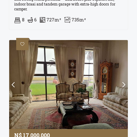
indoor braai and tandem garage with extra-high doors for
camper.
8
6
727m²
735m²
N$
17,000,000