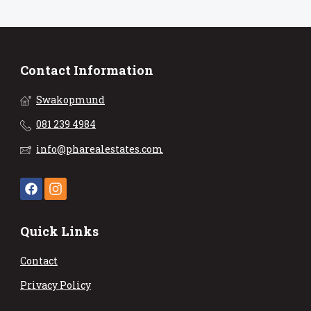
Contact Information
Swakopmund
081 239 4984
info@pharealestates.com
Quick Links
Contact
Privacy Policy