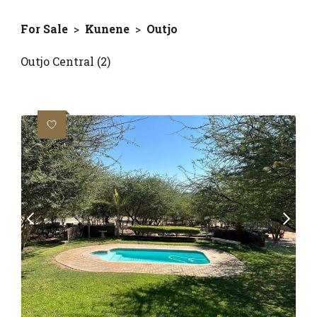
For Sale
>
Kunene
>
Outjo
Outjo Central (2)