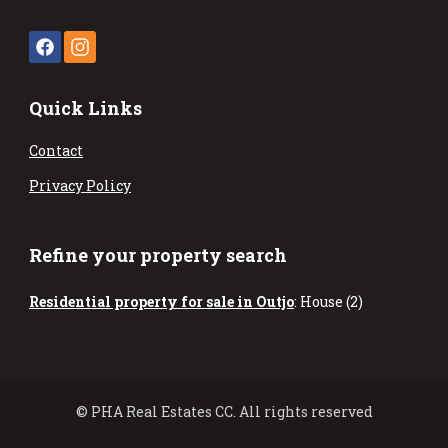
Quick Links
Contact
Privacy Policy
Refine your property search
Residential property for sale in Outjo
:
House (2)
© PHA Real Estates CC. All rights reserved