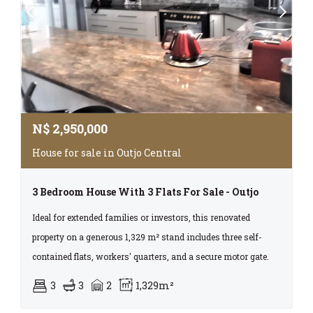
N$
2,950,000
House for sale in Outjo Central
3 Bedroom House With 3 Flats For Sale - Outjo
Ideal for extended families or investors, this renovated
property on a generous 1,329 m² stand includes three self-
contained flats, workers' quarters, and a secure motor gate.
3
3
2
1,329m²