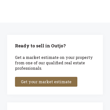
Ready to sell in Outjo?
Get a market estimate on your property
from one of our qualified real estate
professionals.
Get your market estimate