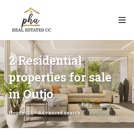
2 Residential
properties for sale
in Outjo
House (2),
Advanced search