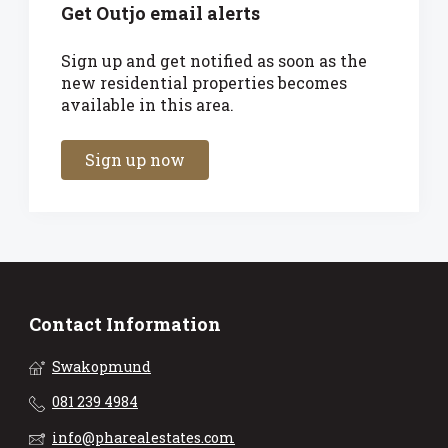
Get Outjo email alerts
Sign up and get notified as soon as the
new residential properties becomes
available in this area.
Sign up now
Contact Information
Swakopmund
081 239 4984
info@pharealestates.com