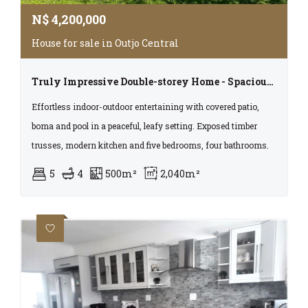
N$
4,200,000
House for sale in Outjo Central
Truly Impressive Double-storey Home - Spacious, Luxurious And One Of A Kind!!!
Effortless indoor-outdoor entertaining with covered patio,
boma and pool in a peaceful, leafy setting. Exposed timber
trusses, modern kitchen and five bedrooms, four bathrooms.
5
4
500m²
2,040m²