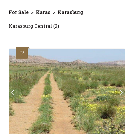
For Sale
>
Karas
>
Karasburg
Karasburg Central (2)