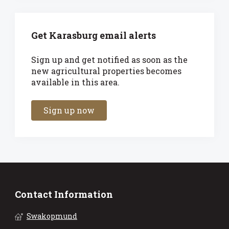
Get Karasburg email alerts
Sign up and get notified as soon as the
new agricultural properties becomes
available in this area.
Sign up now
Contact Information
Swakopmund