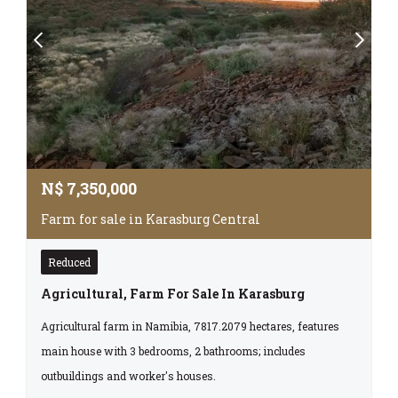
N$
7,350,000
Farm for sale in Karasburg Central
Reduced
Agricultural, Farm For Sale In Karasburg
Agricultural farm in Namibia, 7817.2079 hectares, features
main house with 3 bedrooms, 2 bathrooms; includes
outbuildings and worker's houses.