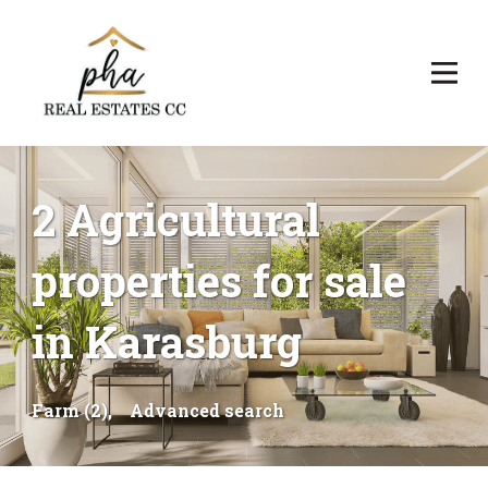
2 Agricultural
properties for sale
in Karasburg
Farm (2),
Advanced search