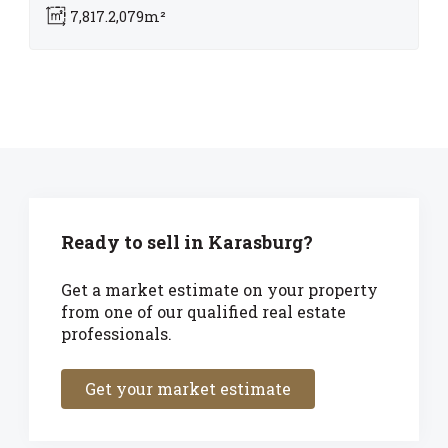
7,817.2,079m²
Ready to sell in Karasburg?
Get a market estimate on your property
from one of our qualified real estate
professionals.
Get your market estimate