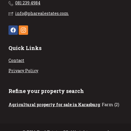
081 239 4984
info@pharealestates.com
Quick Links
Contact
Privacy Policy
Refine your property search
Agricultural property for sale in Karasburg
:
Farm (2)