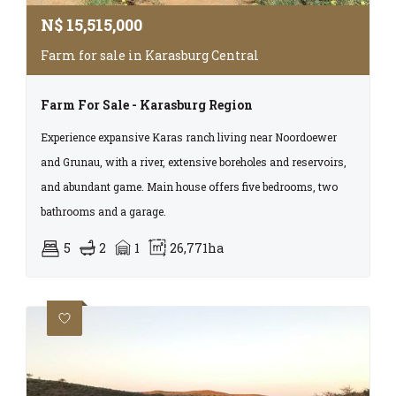
N$
15,515,000
Farm for sale in Karasburg Central
Farm For Sale - Karasburg Region
Experience expansive Karas ranch living near Noordoewer
and Grunau, with a river, extensive boreholes and reservoirs,
and abundant game. Main house offers five bedrooms, two
bathrooms and a garage.
5
2
1
26,771ha