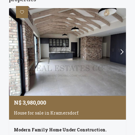
N$
3,980,000
House for sale in Kramersdorf
Modern Family Home Under Construction.