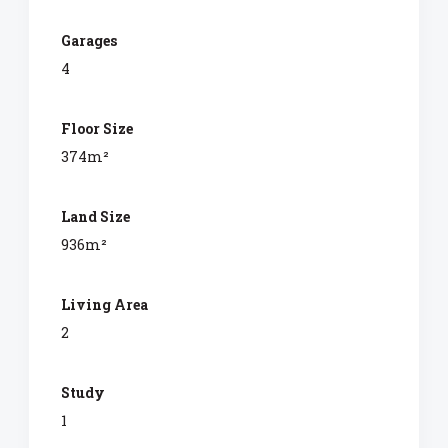
Garages
4
Floor Size
374m²
Land Size
936m²
Living Area
2
Study
1