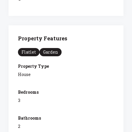
Property Features
Flatlet
Garden
Property Type
House
Bedrooms
3
Bathrooms
2