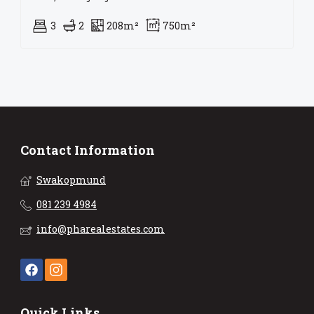
3
2
208m²
750m²
Contact Information
Swakopmund
081 239 4984
info@pharealestates.com
Quick Links