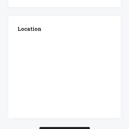
Location