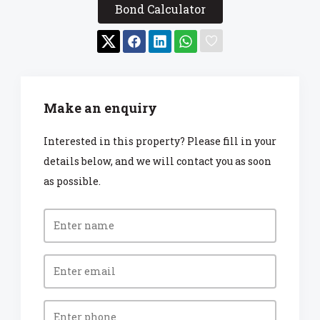
Bond Calculator
Make an enquiry
Interested in this property? Please fill in your
details below, and we will contact you as soon
as possible.