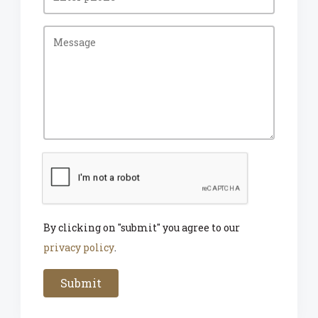
By clicking on "submit" you agree to our
privacy policy
.