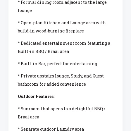
* Formal dining room adjacent to the large
lounge
* Open-plan Kitchen and Lounge area with
build-in wood-burning fireplace
* Dedicated entertainment room featuring a
Built-in BBQ / Braai area
* Built-in Bar, perfect for entertaining
* Private upstairs lounge, Study, and Guest
bathroom for added convenience
Outdoor Features:
* Sunroom that opens to a delightful BBQ /
Braai area
* Separate outdoor Laundry area