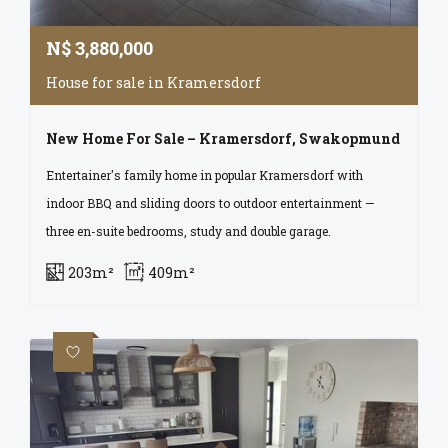
N$
3,880,000
House for sale in Kramersdorf
New Home For Sale – Kramersdorf, Swakopmund
Entertainer's family home in popular Kramersdorf with
indoor BBQ and sliding doors to outdoor entertainment —
three en-suite bedrooms, study and double garage.
203m²
409m²