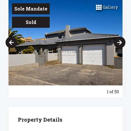
Gallery
Sole Mandate
Sold
1
of 50
Property Details