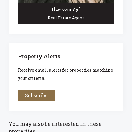
Ilze van Zyl
Real Estate Agent
Property Alerts
Receive email alerts for properties matching
your criteria.
Subscribe
You may also be interested in these
properties