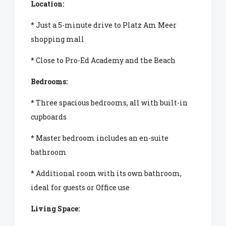
Location:
* Just a 5-minute drive to Platz Am Meer
shopping mall
* Close to Pro-Ed Academy and the Beach
Bedrooms:
* Three spacious bedrooms, all with built-in
cupboards
* Master bedroom includes an en-suite
bathroom
* Additional room with its own bathroom,
ideal for guests or Office use
Living Space: