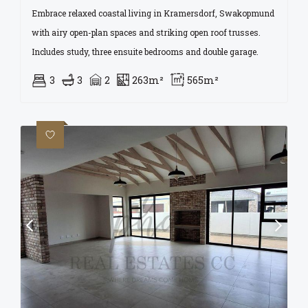
Embrace relaxed coastal living in Kramersdorf, Swakopmund
with airy open-plan spaces and striking open roof trusses.
Includes study, three ensuite bedrooms and double garage.
3
3
2
263m²
565m²