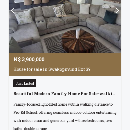
N$
3,900,000
House for sale in Swakopmund Ext 39
Just Listed
Beautiful Modern Family Home For Sale-walking Distance To Pro-ed School. Swakopmund Namibia
Family-focused light-filled home within walking distance to
Pro-Ed School, offering seamless indoor-outdoor entertaining
with indoor braai and generous yard — three bedrooms, two
baths, double garage.