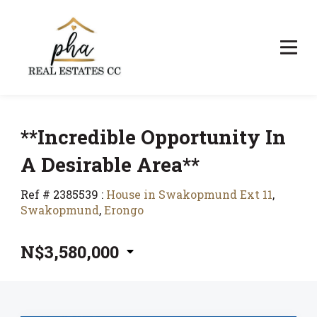
**Incredible Opportunity In
A Desirable Area**
Ref # 2385539
:
House in Swakopmund Ext 11
,
Swakopmund
,
Erongo
N$3,580,000