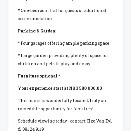
* One-bedroom flat for guests or additional
accommodation
Parking & Garden:
* Four garages offering ample parking space
* Large garden providing plenty of space for
children and pets to play and enjoy
Furniture optional
*
Your experience start at N$ 3 580 000.00
This home is wonderfully located, truly an
incredible opportunity for families!
Schedule viewing today - contact: Ilze Van Zyl
@ 081 24 9119