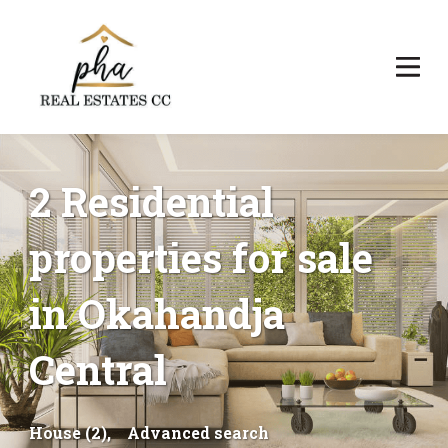
2 Residential
properties for sale
in Okahandja
Central
House (2),
Advanced search