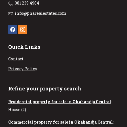
081 239 4984
info@pharealestates.com
Quick Links
Contact
Privacy Policy
Refine your property search
Residential property for sale in Okahandja Central
:
House (2)
Commercial property for sale in Okahandja Central
: