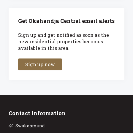
Get Okahandja Central email alerts
Sign up and get notified as soon as the
new residential properties becomes
available in this area.
Sign up now
Contact Information
Swakopmund