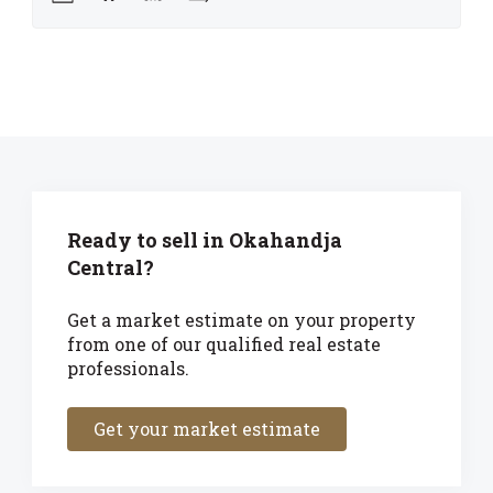
Ready to sell in Okahandja
Central?
Get a market estimate on your property
from one of our qualified real estate
professionals.
Get your market estimate