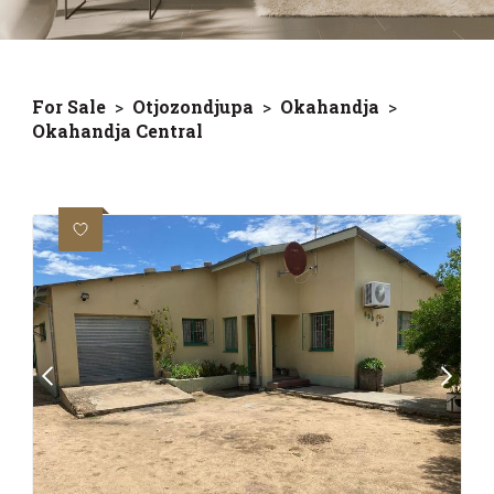
For Sale
>
Otjozondjupa
>
Okahandja
>
Okahandja Central