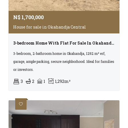
N$
1,700,000
House for sale in Okahandja Central
3-bedroom Home With Flat For Sale In Okahandja – Extension 3
3-bedroom, 2-bathroom home in Okahandja, 1292 m² erf,
garage, ample parking, secure neighborhood. Ideal for families
or investors.
3
2
1
1,292m²