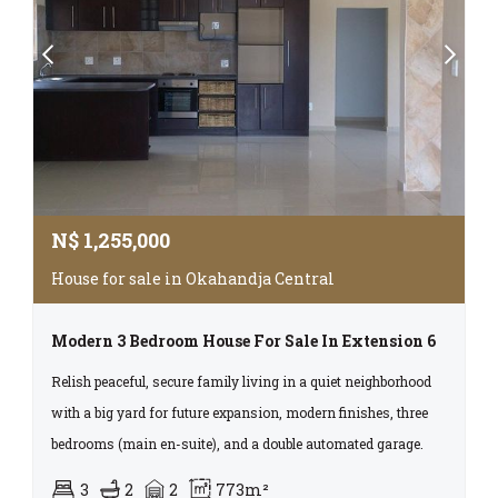
N$
1,255,000
House for sale in Okahandja Central
Modern 3 Bedroom House For Sale In Extension 6
Relish peaceful, secure family living in a quiet neighborhood
with a big yard for future expansion, modern finishes, three
bedrooms (main en-suite), and a double automated garage.
3
2
2
773m²