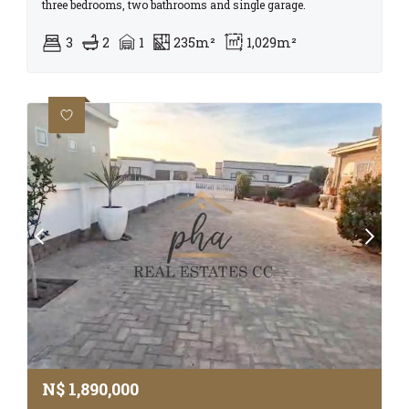
three bedrooms, two bathrooms and single garage.
3
2
1
235m²
1,029m²
N$
1,890,000