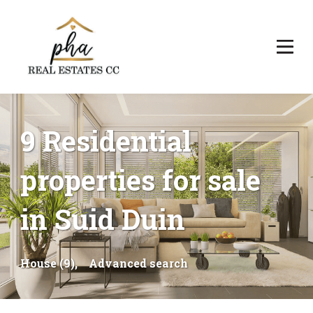
9 Residential
properties for sale
in Suid Duin
House (9),
Advanced search