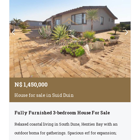
N$
1,450,000
House for sale in Suid Duin
Fully Furnished 3-bedroom House For Sale
Relaxed coastal living in South Dune, Henties Bay with an
outdoor boma for gatherings. Spacious erf for expansion;