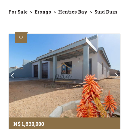
For Sale
>
Erongo
>
Henties Bay
>
Suid Duin
N$
1,630,000