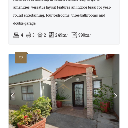
amenities; versatile layout features an indoor braai for year-
round entertaining, four bedrooms, three bathrooms and
double garage.
4
3
2
249m²
998m²