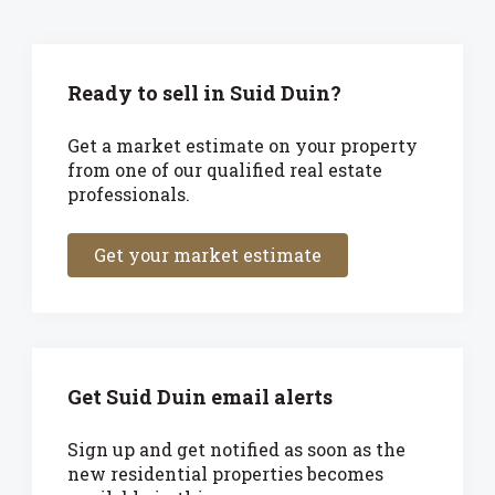
Ready to sell in Suid Duin?
Get a market estimate on your property
from one of our qualified real estate
professionals.
Get your market estimate
Get Suid Duin email alerts
Sign up and get notified as soon as the
new residential properties becomes