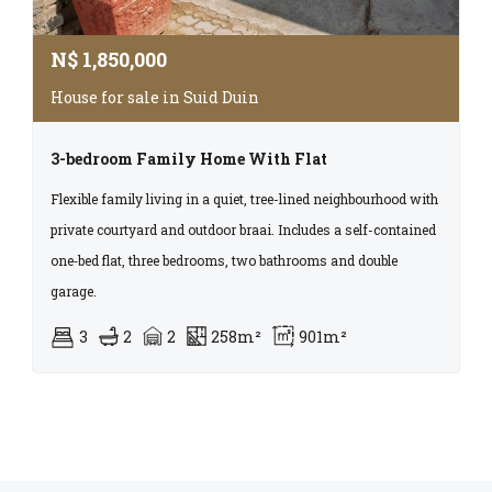
N$
1,850,000
House for sale in Suid Duin
3-bedroom Family Home With Flat
Flexible family living in a quiet, tree-lined neighbourhood with
private courtyard and outdoor braai. Includes a self-contained
one‑bed flat, three bedrooms, two bathrooms and double
garage.
3
2
2
258m²
901m²