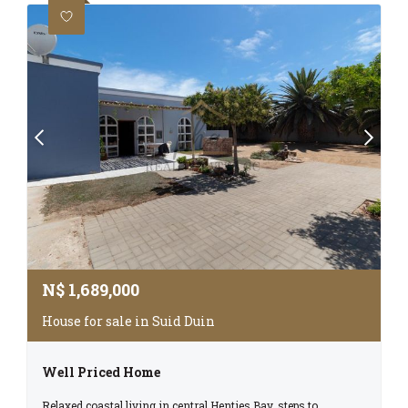
N$
1,689,000
House for sale in Suid Duin
Well Priced Home
Relaxed coastal living in central Henties Bay, steps to