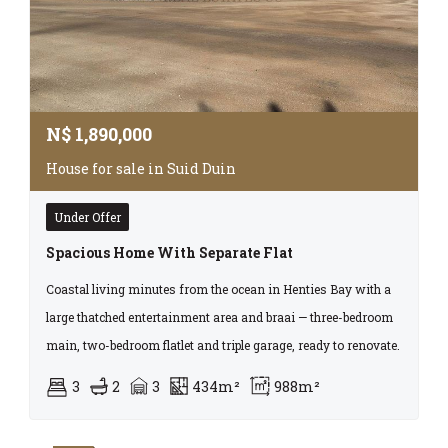
N$
1,890,000
House for sale in Suid Duin
Under Offer
Spacious Home With Separate Flat
Coastal living minutes from the ocean in Henties Bay with a
large thatched entertainment area and braai — three-bedroom
main, two-bedroom flatlet and triple garage, ready to renovate.
3
2
3
434m²
988m²