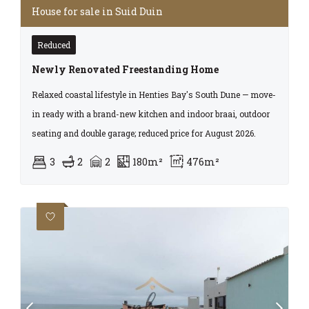
House for sale in Suid Duin
Reduced
Newly Renovated Freestanding Home
Relaxed coastal lifestyle in Henties Bay's South Dune — move-
in ready with a brand-new kitchen and indoor braai, outdoor
seating and double garage; reduced price for August 2026.
3
2
2
180m²
476m²