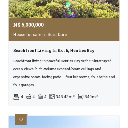
N$
5,000,000
House for sale in Suid Duin
Beachfront Living In Ext 6, Henties Bay
Beachfront living in peaceful Henties Bay with uninterrupted
ocean views, high-volume exposed-beam ceilings and
expansive ocean-facing patio — four bedrooms, four baths and
four garages.
4
4
4
348.43m²
849m²