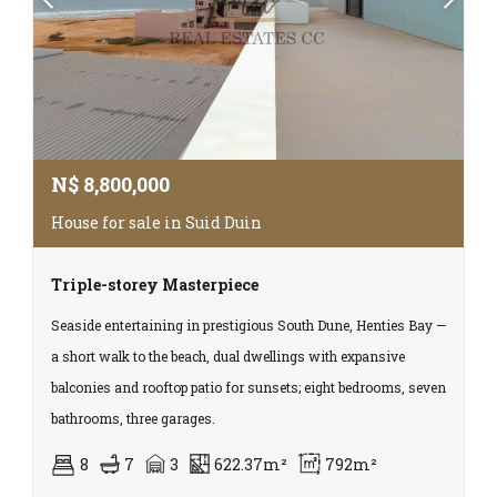
N$
8,800,000
House for sale in Suid Duin
Triple-storey Masterpiece
Seaside entertaining in prestigious South Dune, Henties Bay —
a short walk to the beach, dual dwellings with expansive
balconies and rooftop patio for sunsets; eight bedrooms, seven
bathrooms, three garages.
8
7
3
622.37m²
792m²