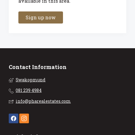
available in this area.
Sign up now
Contact Information
Swakopmund
081 239 4984
info@pharealestates.com