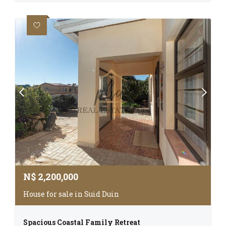
N$
2,200,000
House for sale in Suid Duin
Spacious Coastal Family Retreat