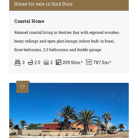
House for sale in Suid Duin
Coastal Home
Relaxed coastal living in Henties Bay with exposed wooden-
beam ceilings and open-plan lounge; indoor built-in braai,
three bedrooms, 2.5 bathrooms and double garage.
3
2.5
2
209.56m²
787.5m²