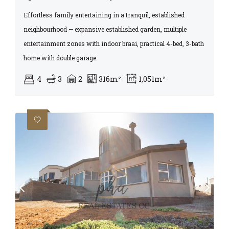
Effortless family entertaining in a tranquil, established
neighbourhood — expansive established garden, multiple
entertainment zones with indoor braai, practical 4-bed, 3-bath
home with double garage.
4
3
2
316m²
1,051m²