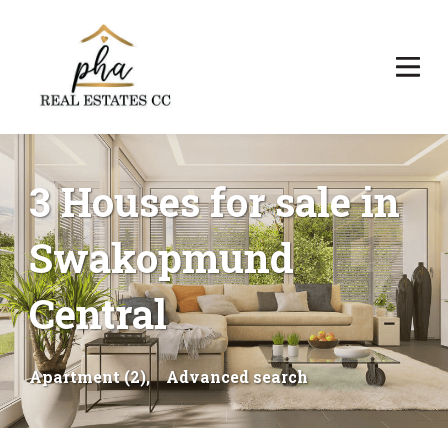
3 Houses for sale in
Swakopmund
Central
Apartment (2),
Advanced search