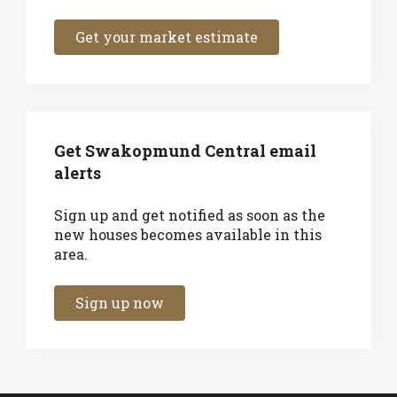
Get your market estimate
Get Swakopmund Central email
alerts
Sign up and get notified as soon as the
new houses becomes available in this
area.
Sign up now