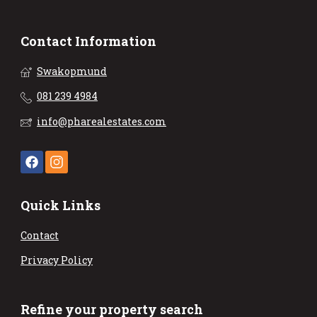
Contact Information
Swakopmund
081 239 4984
info@pharealestates.com
Quick Links
Contact
Privacy Policy
Refine your property search