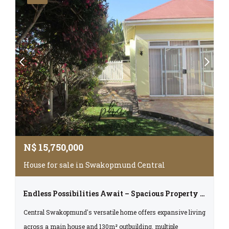
N$
15,750,000
House for sale in Swakopmund Central
Endless Possibilities Await – Spacious Property In The Heart Of Swakopmund
Central Swakopmund's versatile home offers expansive living
across a main house and 130m² outbuilding, multiple