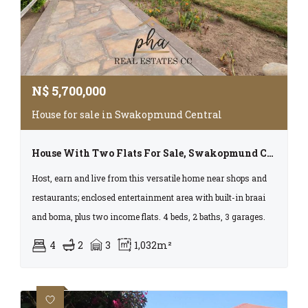
N$
5,700,000
House for sale in Swakopmund Central
House With Two Flats For Sale, Swakopmund Cbd With Business Rights
Host, earn and live from this versatile home near shops and
restaurants; enclosed entertainment area with built-in braai
and boma, plus two income flats. 4 beds, 2 baths, 3 garages.
4
2
3
1,032m²