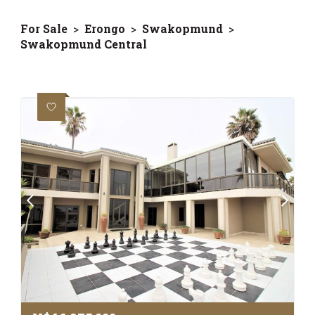
For Sale
>
Erongo
>
Swakopmund
>
Swakopmund Central