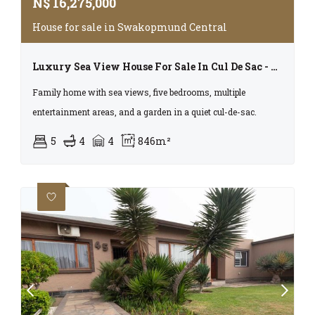
N$
16,275,000
House for sale in Swakopmund Central
Luxury Sea View House For Sale In Cul De Sac - Central Swakopmund
Family home with sea views, five bedrooms, multiple
entertainment areas, and a garden in a quiet cul-de-sac.
5
4
4
846m²