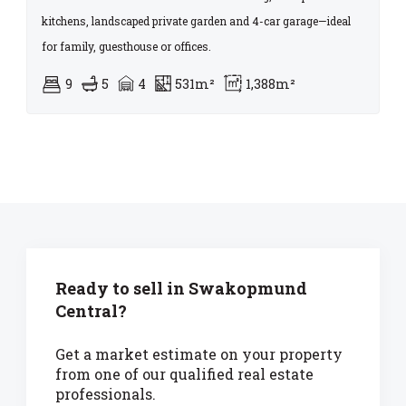
kitchens, landscaped private garden and 4-car garage—ideal
for family, guesthouse or offices.
9
5
4
531m²
1,388m²
Ready to sell in Swakopmund
Central?
Get a market estimate on your property
from one of our qualified real estate
professionals.