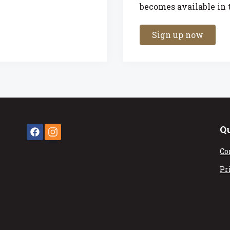
becomes available in t
Sign up now
Q
Co
Pr