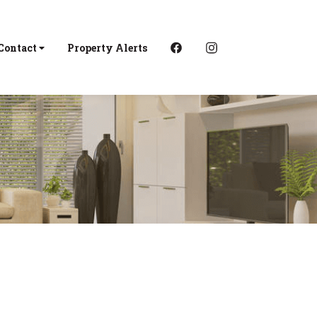
Contact
Property Alerts