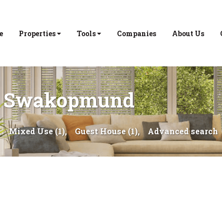
e
Properties
Tools
Companies
About Us
 in Swakopmund
,
Mixed Use (1),
Guest House (1),
Advanced search