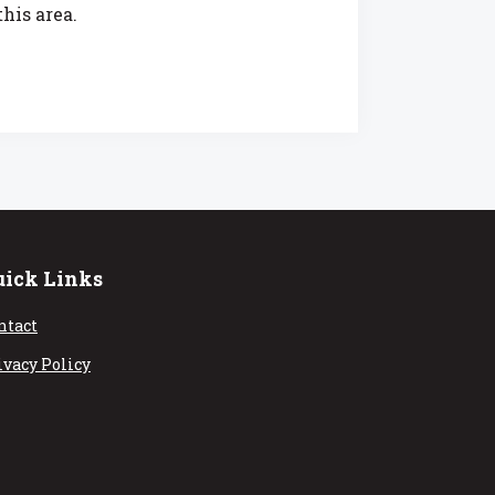
his area.
uick Links
ntact
ivacy Policy