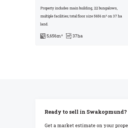
Property includes main building, 22 bungalows,
multiple facilities; total floor size 5656 m² on 37 ha
land.
5,656m²
37ha
Ready to sell in Swakopmund?
Get a market estimate on your prope