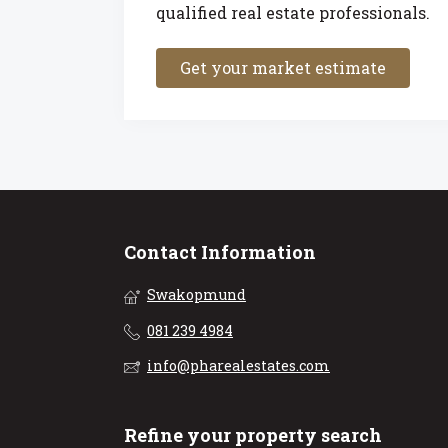
qualified real estate professionals.
Get your market estimate
Contact Information
Swakopmund
081 239 4984
info@pharealestates.com
Refine your property search