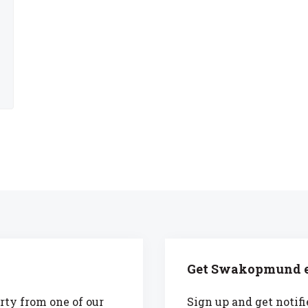
Get Swakopmund e
rty from one of our
Sign up and get notifi