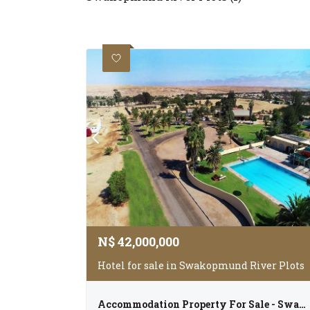
N$
42,000,000
Hotel for sale in Swakopmund River Plots
Accommodation Property For Sale - Swakopmund River Plots