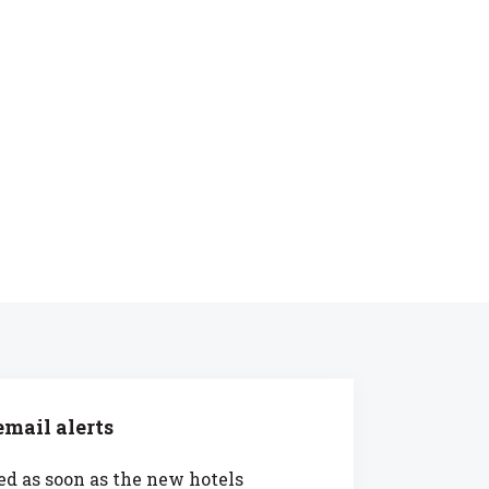
mail alerts
ed as soon as the new hotels