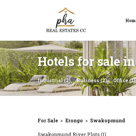
Hom
Hotels for sale
Industrial (2),
Business (2),
Office (1)
For Sale
>
Erongo
>
Swakopmund
Swakopmund River Plots (1)