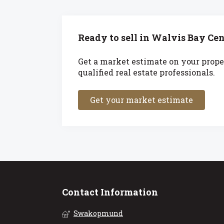
Ready to sell in Walvis Bay Cen
Get a market estimate on your prope
qualified real estate professionals.
Get your market estimate
Contact Information
Swakopmund