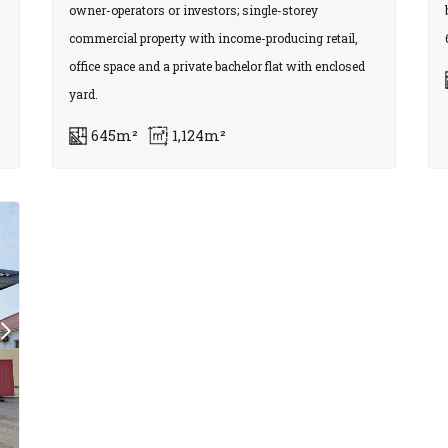
owner-operators or investors; single-storey
commercial property with income-producing retail,
office space and a private bachelor flat with enclosed
yard.
645m²
1,124m²