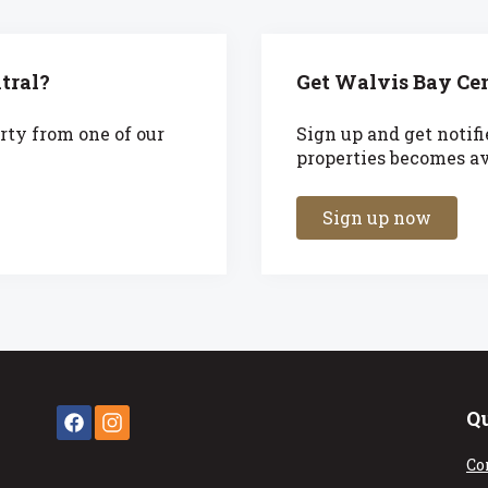
tral?
Get Walvis Bay Cen
rty from one of our
Sign up and get notif
properties becomes ava
Sign up now
Q
Co