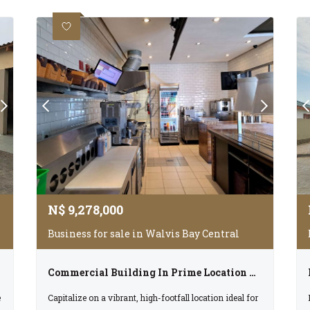
N$
9,278,000
Business for sale in Walvis Bay Central
Commercial Building In Prime Location For Sale In Walvis Bay, Cc Registered Selling For N$9 278 000.00
e
Capitalize on a vibrant, high-footfall location ideal for