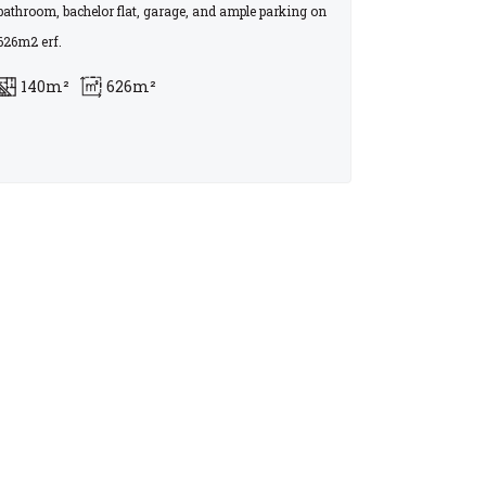
bathroom, bachelor flat, garage, and ample parking on
626m2 erf.
140m²
626m²