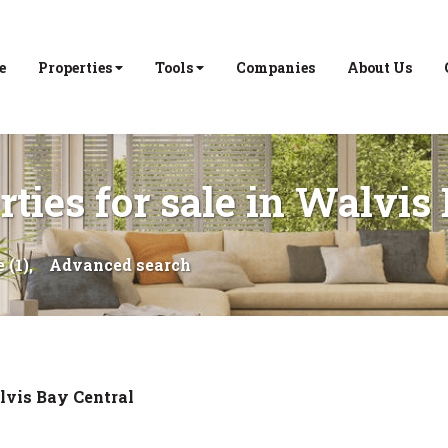
e
Properties
Tools
Companies
About Us
ties for sale in Walvis
 (1),
Advanced search
vis Bay Central