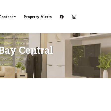
Contact
Property Alerts
 Bay Central