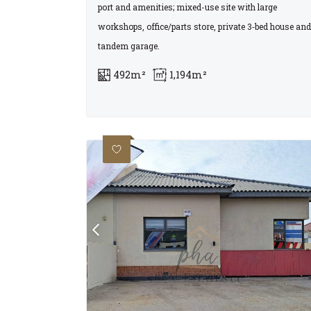
port and amenities; mixed-use site with large
workshops, office/parts store, private 3‑bed house and
tandem garage.
492m²
1,194m²