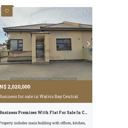
N$
2,020,000
Business for sale in Walvis Bay Central
Business Premises With Flat For Sale In Central Walvis Bay
Property includes main building with offices, kitchen,