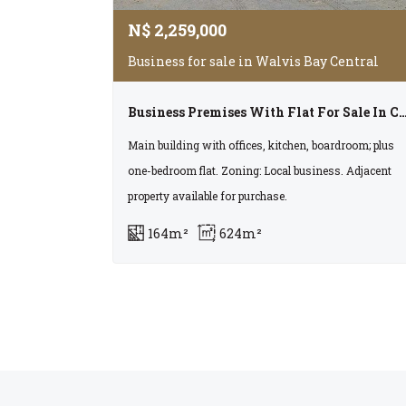
N$
2,259,000
Business for sale in Walvis Bay Central
Business Premises With Flat For Sale In Centra
Main building with offices, kitchen, boardroom; plus
one-bedroom flat. Zoning: Local business. Adjacent
property available for purchase.
164m²
624m²