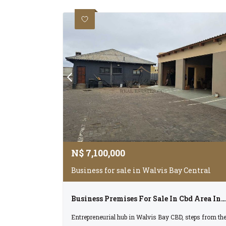
N$
7,100,000
Business for sale in Walvis Bay Central
Business Premises For Sale In Cbd Area In Walvis Bay
Entrepreneurial hub in Walvis Bay CBD, steps from th