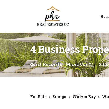
Hom
4 Business Proper
Guest House (1),
Mixed Use (1),
Office
For Sale
>
Erongo
>
Walvis Bay
>
Wal