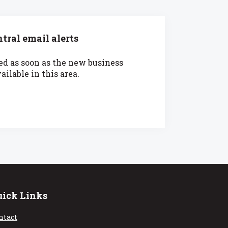
tral email alerts
ied as soon as the new business
ilable in this area.
uick Links
ntact