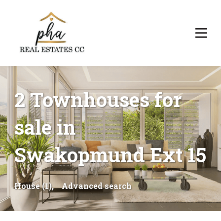
2 Townhouses for
sale in
Swakopmund Ext 15
House (1),
Advanced search