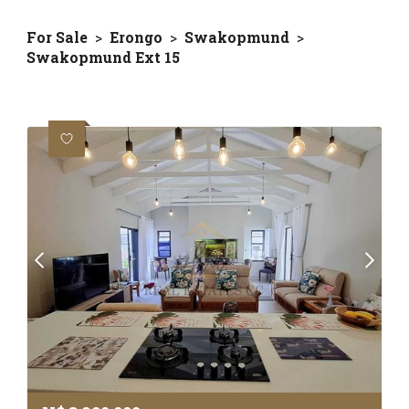
For Sale
>
Erongo
>
Swakopmund
>
Swakopmund Ext 15