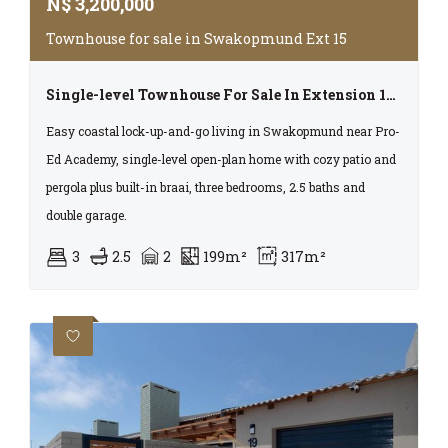
N$
3,200,000
Townhouse for sale in Swakopmund Ext 15
Single-level Townhouse For Sale In Extension 15, Swakopmund
Easy coastal lock-up-and-go living in Swakopmund near Pro-
Ed Academy, single-level open-plan home with cozy patio and
pergola plus built-in braai, three bedrooms, 2.5 baths and
double garage.
3
2.5
2
199m²
317m²