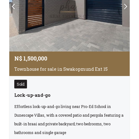
N$
1,500,000
Townhouse for sale in Swakopmund Ext 15
Sold
Lock-up-and-go
Effortless lock-up-and-go living near Pro-Ed School in
Dunescape Villas, with a covered patio and pergola featuring a
built-in braai and private backyard; two bedrooms, two
bathrooms and single garage