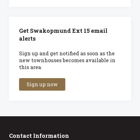
Get Swakopmund Ext 15 email
alerts
Sign up and get notified as soon as the
new townhouses becomes available in
this area.
Sign up now
Contact Information