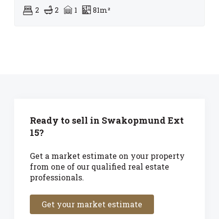
2
2
1
81m²
Ready to sell in Swakopmund Ext
15?
Get a market estimate on your property
from one of our qualified real estate
professionals.
Get your market estimate