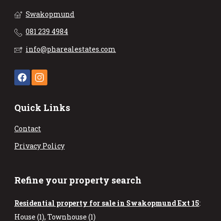
Swakopmund
081 239 4984
info@pharealestates.com
Quick Links
Contact
Privacy Policy
Refine your property search
Residential property for sale in Swakopmund Ext 15
:
House (1)
,
Townhouse (1)