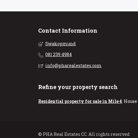
Contact Information
Swakopmund
081 239 4984
info@pharealestates.com
Refine your property search
Residential property for sale in Mile 4
:
House 
© PHA Real Estates CC. All rights reserved