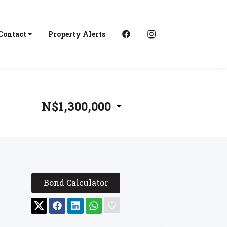
Contact
Property Alerts
N$1,300,000
Bond Calculator