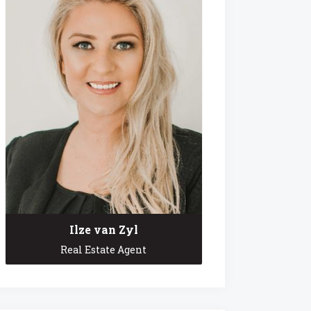
Ilze van Zyl
Real Estate Agent