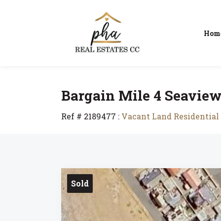
Hom
Bargain Mile 4 Seaview E
Ref # 2189477
:
Vacant Land Residential 
Sold