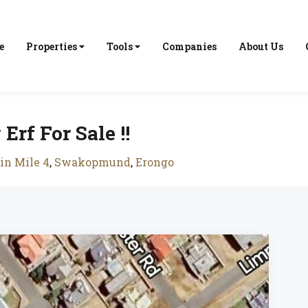
e
Properties
Tools
Companies
About Us
rf For Sale !!
in Mile 4
,
Swakopmund
,
Erongo