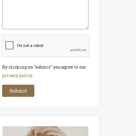
By clicking on "submit" you agree to our
privacy policy
.