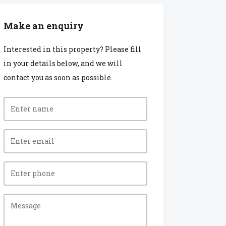
Make an enquiry
Interested in this property? Please fill
in your details below, and we will
contact you as soon as possible.