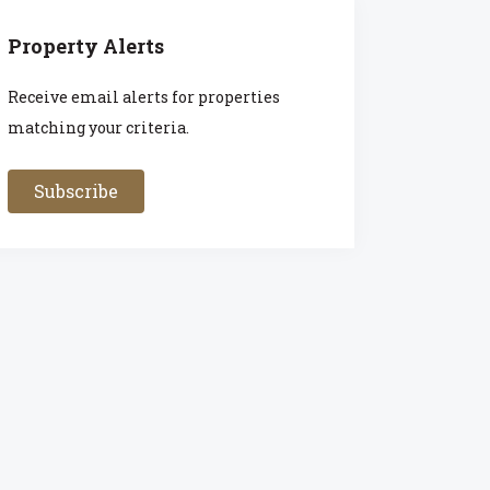
Property Alerts
Receive email alerts for properties
matching your criteria.
Subscribe