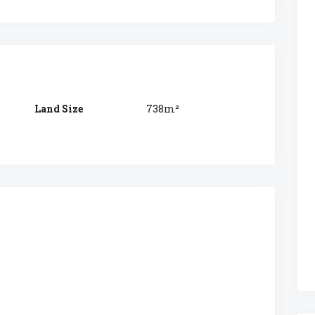
Land Size
738m²