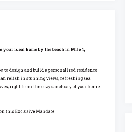
e your ideal home by the beach in Mile 4,
ou to design and build a personalized residence
 can relish in stunning views, refreshing sea
ves, right from the cozy sanctuary of your home.
 on this Exclusive Mandate