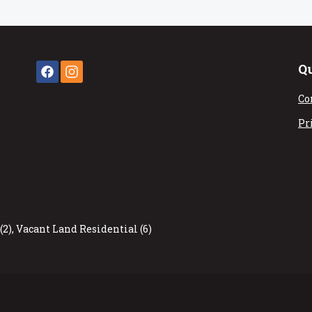
Q
Co
Pr
(2)
,
Vacant Land Residential (6)