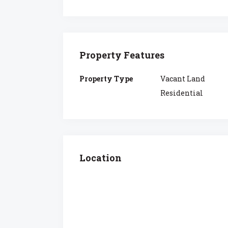
Property Features
Property Type
Vacant Land
Residential
Location