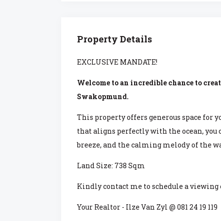
Property Details
EXCLUSIVE MANDATE!
Welcome to an incredible chance to creat
Swakopmund.
This property offers generous space for y
that aligns perfectly with the ocean, you
breeze, and the calming melody of the wa
Land Size: 738 Sqm
Kindly contact me to schedule a viewing
Your Realtor - Ilze Van Zyl @ 081 24 19 119