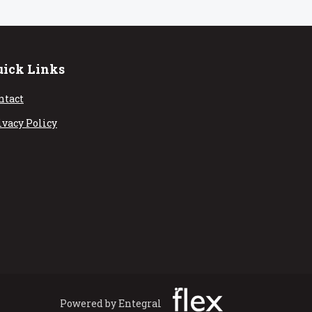
uick Links
ntact
ivacy Policy
Powered by Entegral