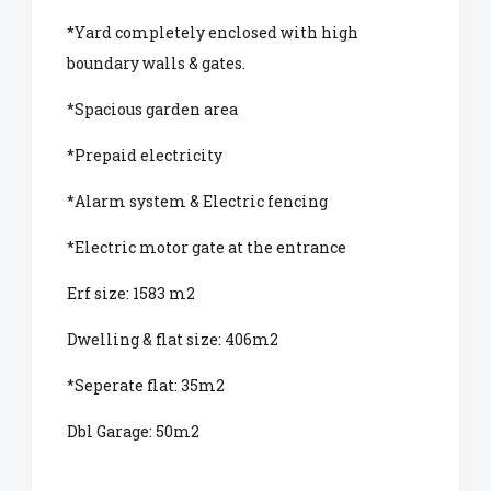
*Yard completely enclosed with high
boundary walls & gates.
*Spacious garden area
*Prepaid electricity
*Alarm system & Electric fencing
*Electric motor gate at the entrance
Erf size: 1583 m2
Dwelling & flat size: 406m2
*Seperate flat: 35m2
Dbl Garage: 50m2