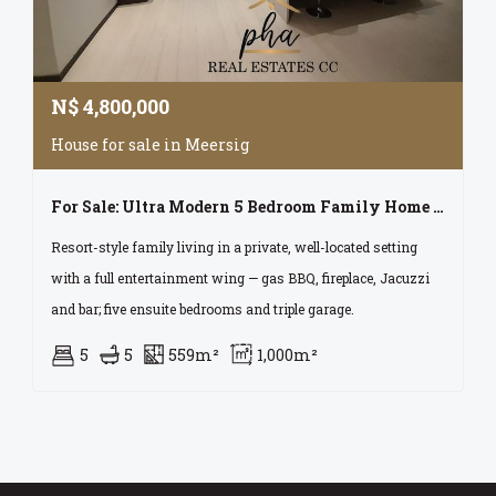
N$
4,800,000
House for sale in Meersig
For Sale: Ultra Modern 5 Bedroom Family Home With Excellent Features In Walvis Bay
Resort-style family living in a private, well-located setting
with a full entertainment wing — gas BBQ, fireplace, Jacuzzi
and bar; five ensuite bedrooms and triple garage.
5
5
559m²
1,000m²