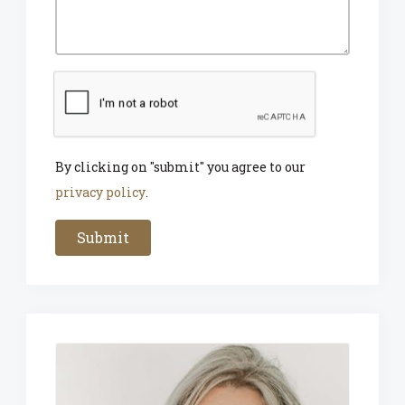
By clicking on "submit" you agree to our
privacy policy
.