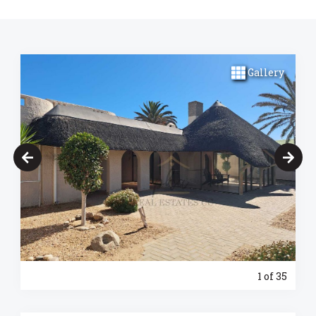
Gallery
1
of 35