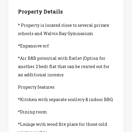
Property Details
* Property is located close to several private
schools and Walvis Bay Gymnasium
*Expansive erf
*Air B&B potential with flatlet (Option for
another 2 bedr flat that can be rented out for
an additional income
Property features
*Kitchen with separate scullery & indoor BBQ
*Dining room
*Lounge with wood fire place for those cold