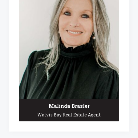
Malinda Brasler
Walvis Bay Real Estate Agent