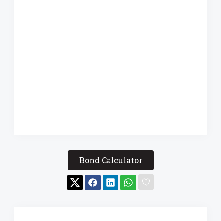
Bond Calculator