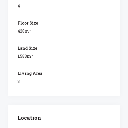
4
Floor Size
428m²
Land Size
1,583m²
Living Area
3
Location