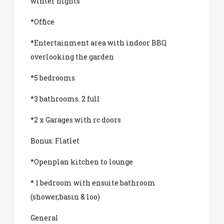
winter nights
*Office
*Entertainment area with indoor BBQ
overlooking the garden
*5 bedrooms
*3 bathrooms. 2 full
*2 x Garages with rc doors
Bonus: Flatlet
*Openplan kitchen to lounge
* 1 bedroom with ensuite bathroom
(shower,basin & loo)
General