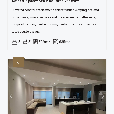
Lots Of Space!! Sea And Dune Views!!!
Elevated coastal entertainer's retreat with sweeping sea and
dune views, massive patio and braai room for gatherings,
irrigated garden, five bedrooms, five bathrooms and extra-
wide double garage.
5
5
539m²
635m²