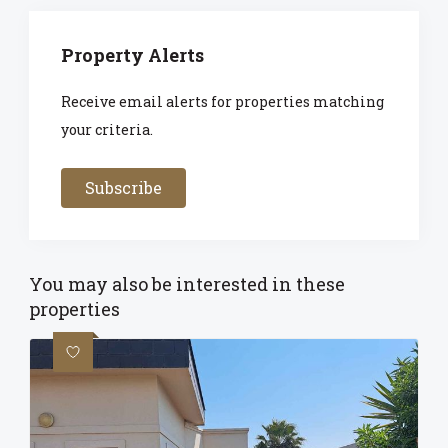
Property Alerts
Receive email alerts for properties matching
your criteria.
Subscribe
You may also be interested in these
properties