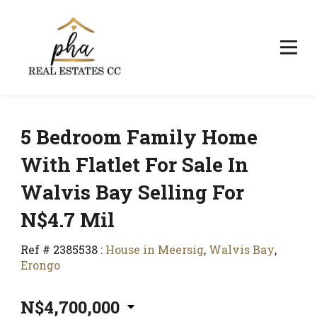
5 Bedroom Family Home
With Flatlet For Sale In
Walvis Bay Selling For
N$4.7 Mil
Ref # 2385538
:
House in Meersig
,
Walvis Bay
,
Erongo
N$4,700,000