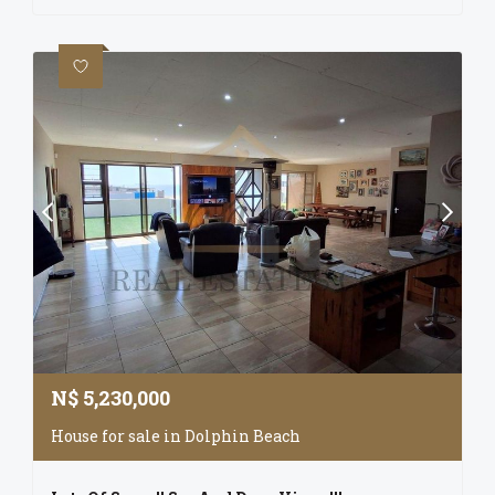
N$
5,230,000
House for sale in Dolphin Beach