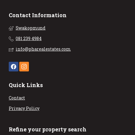
Contact Information
Swakopmund
081 239 4984
info@pharealestates.com
Quick Links
Contact
Privacy Policy
Refine your property search