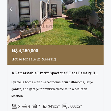
N$
4,250,000
House for sale in Meersig
A Remarkable Find!!! Spacious 5 Bedr Family Home With Lots Of Garage Space For Sale In Meersig, Walvis Bay
Spacious home with five bedrooms, four bathrooms, large
garden, and garage for multiple vehicles in a desirable
location.
5
4
7
343m²
1,000m²