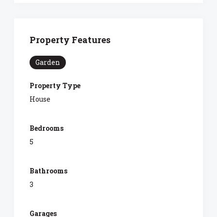
Property Features
Garden
Property Type
House
Bedrooms
5
Bathrooms
3
Garages