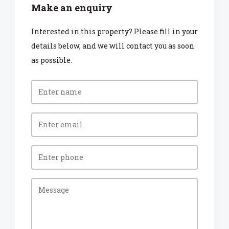
Make an enquiry
Interested in this property? Please fill in your
details below, and we will contact you as soon
as possible.