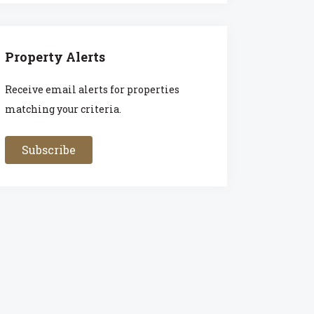
Property Alerts
Receive email alerts for properties
matching your criteria.
Subscribe