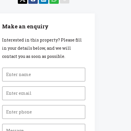
Make an enquiry
Interested in this property? Please fill
in your details below, and we will
contact you as soon as possible.