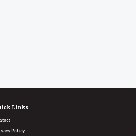
uick Links
ntact
ivacy Policy