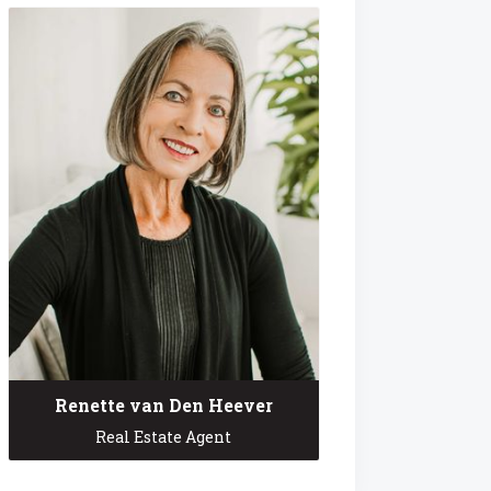
Renette van Den Heever
Real Estate Agent