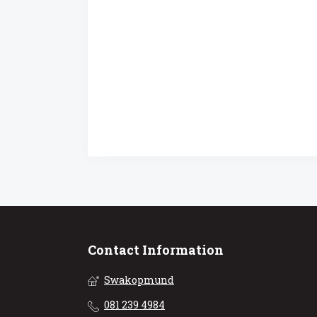
Contact Information
Swakopmund
081 239 4984