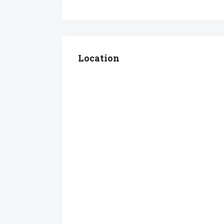
Location