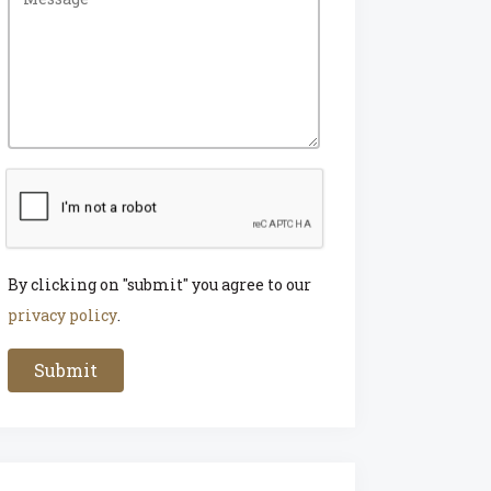
By clicking on "submit" you agree to our
privacy policy
.