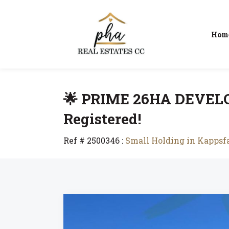
Hom
🌟 PRIME 26HA DEVEL
Registered!
Ref # 2500346
:
Small Holding in Kapps