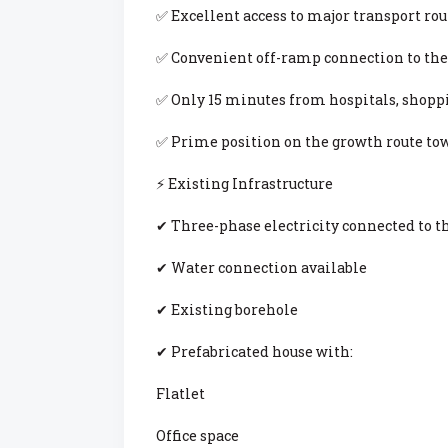
✅ Excellent access to major transport rou
✅ Convenient off-ramp connection to the
✅ Only 15 minutes from hospitals, shopp
✅ Prime position on the growth route to
⚡ Existing Infrastructure
✔ Three-phase electricity connected to t
✔ Water connection available
✔ Existing borehole
✔ Prefabricated house with:
Flatlet
Office space