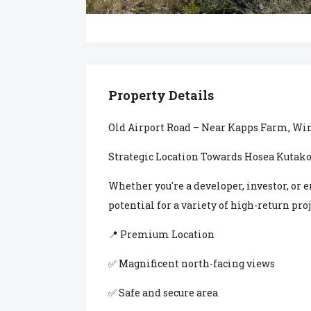
Property Details
Old Airport Road – Near Kapps Farm, W
Strategic Location Towards Hosea Kutako
Whether you're a developer, investor, or 
potential for a variety of high-return proj
📍 Premium Location
✅ Magnificent north-facing views
✅ Safe and secure area