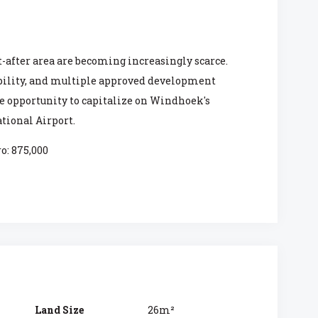
-after area are becoming increasingly scarce.
ibility, and multiple approved development
are opportunity to capitalize on Windhoek's
tional Airport.
o: 875,000
Land Size
26m²