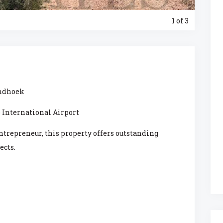
1
of 3
indhoek
 International Airport
entrepreneur, this property offers outstanding
ects.