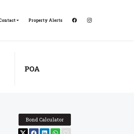
Contact
Property Alerts
POA
Bond Calculator