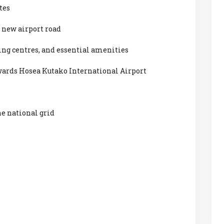
tes
 new airport road
ing centres, and essential amenities
wards Hosea Kutako International Airport
he national grid