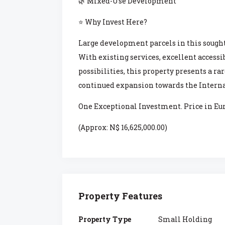
🌿 Mixed-Use Development
⭐ Why Invest Here?
Large development parcels in this sought
With existing services, excellent access
possibilities, this property presents a r
continued expansion towards the Interna
One Exceptional Investment. Price in Eur
(Approx: N$ 16,625,000.00)
Property Features
Property Type
Small Holding