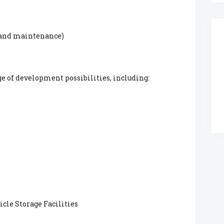
 and maintenance)
ge of development possibilities, including:
cle Storage Facilities