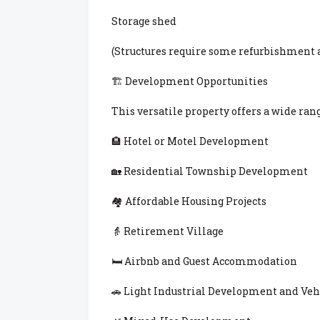
Storage shed
(Structures require some refurbishment
🏗 Development Opportunities
This versatile property offers a wide ran
🏨 Hotel or Motel Development
🏡 Residential Township Development
🏘 Affordable Housing Projects
👵 Retirement Village
🛏 Airbnb and Guest Accommodation
🚗 Light Industrial Development and Vehi