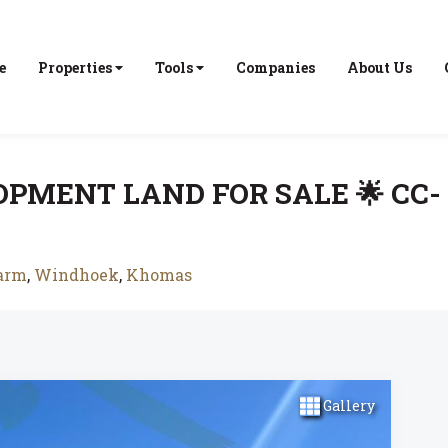
e
Properties
Tools
Companies
About Us
OPMENT LAND FOR SALE 🌟 CC-
farm
,
Windhoek
,
Khomas
Gallery