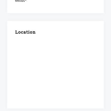
660m²
Location