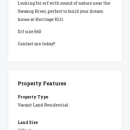
Looking for erf with sound of nature near the
Swakop River, perfect to build your dream
house at Heritage Hill.
Erf size 660
Contact me today!!
Property Features
Property Type
Vacant Land Residential
Land Size