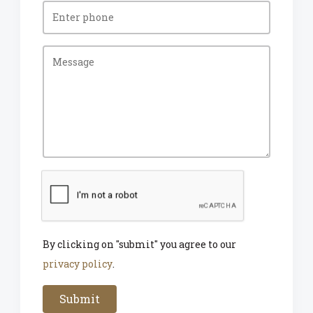
By clicking on "submit" you agree to our
privacy policy
.