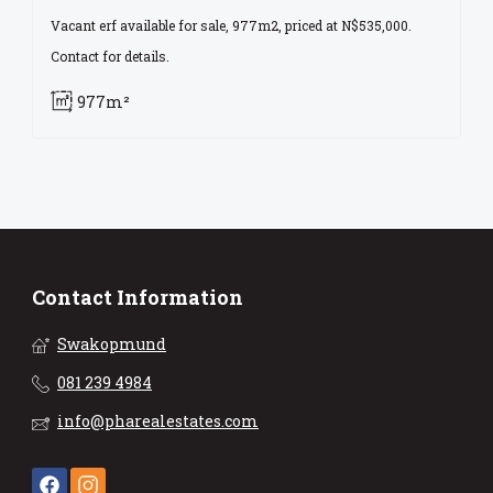
Vacant erf available for sale, 977m2, priced at N$535,000.
Contact for details.
977m²
Contact Information
Swakopmund
081 239 4984
info@pharealestates.com