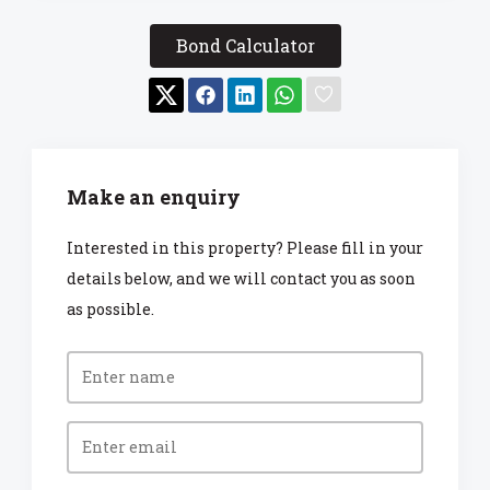
Bond Calculator
Make an enquiry
Interested in this property? Please fill in your
details below, and we will contact you as soon
as possible.