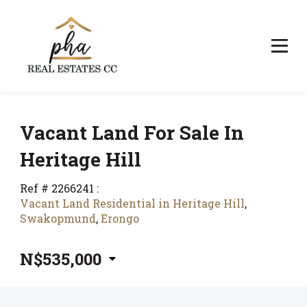
Vacant Land For Sale In
Heritage Hill
Ref # 2266241
:
Vacant Land Residential in Heritage Hill
,
Swakopmund
,
Erongo
N$535,000