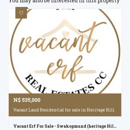
You may also be interested in this property
N$
535,000
Vacant Land Residential for sale in Heritage Hill
Vacant Erf For Sale - Swakopmund (heritage Hill)