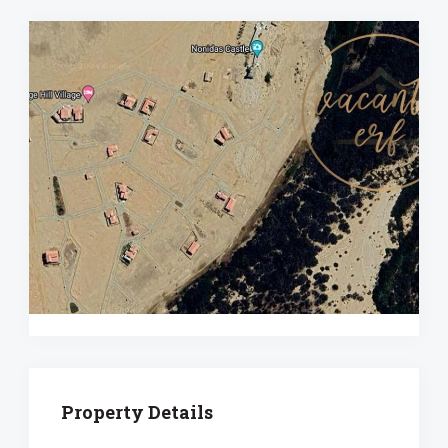
Property Details