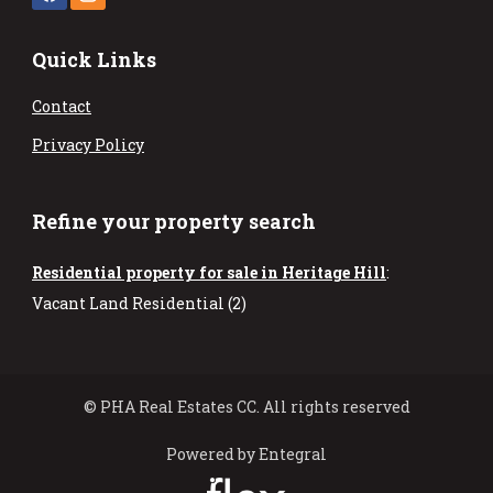
Quick Links
Contact
Privacy Policy
Refine your property search
Residential property for sale in Heritage Hill
:
Vacant Land Residential (2)
© PHA Real Estates CC. All rights reserved
Powered by Entegral