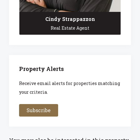
Cindy Strappazzon
Real Estate Agent
Property Alerts
Receive email alerts for properties matching
your criteria.
Subscribe